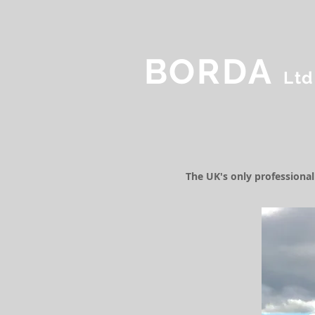
BORDA
Ltd
The UK's only professiona