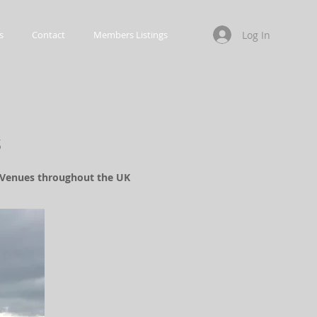
Log In
s
Contact
Members Listings
s
d Venues throughout the UK