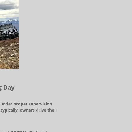
g Day
s under proper supervision
pically, owners drive their