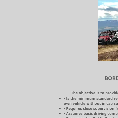
BORD
The objective is to provi
• Is the minimum standard re
own vehicle without in cab su
• Requires close supervision
• Assumes basic driving compe