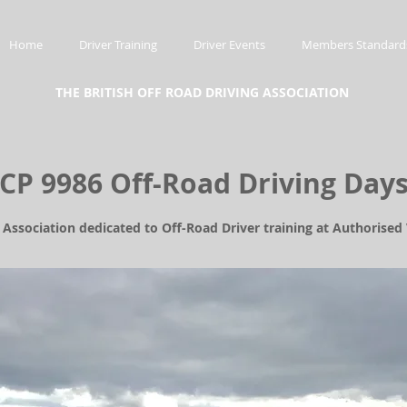
Home
Driver Training
Driver Events
Members Standard
THE BRITISH OFF ROAD DRIVING ASSOCIATION
CP 9986 Off-Road Driving Day
l Association dedicated to Off-Road Driver training at Authorise