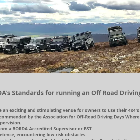
A's Standards for running an Off Road Drivin
de an exciting and stimulating venue for owners to use their 4x4'
commended by the Association for Off-Road Driving Days Where ty
pervision.
 from a BORDA Accredited Supervisor or BST
tence, encountering low risk obstacles.