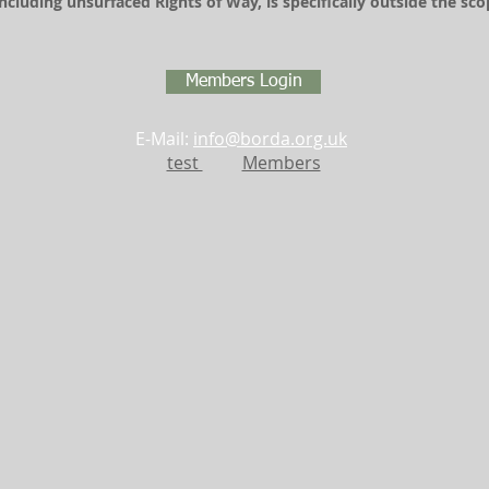
including unsurfaced Rights of Way, is specifically outside the s
Members Login
E-Mail:
info@borda.org.uk
test
Members