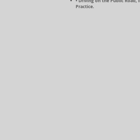
• Driving on the Public Road, 
Practice.